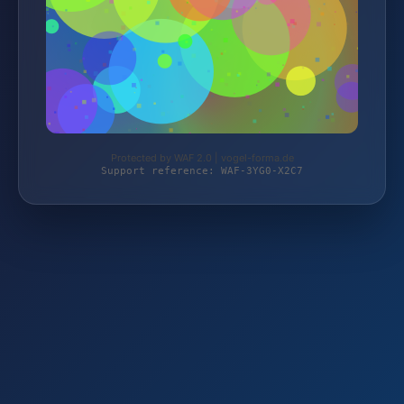
Protected by WAF 2.0 | vogel-forma.de
Support reference: WAF-3YG0-X2C7