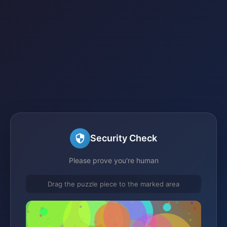
Security Check
Please prove you're human
Drag the puzzle piece to the marked area