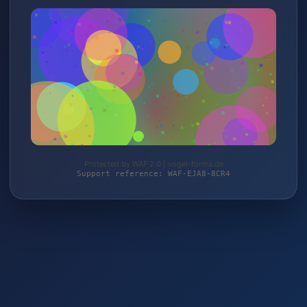
Protected by WAF 2.0 | vogel-forma.de
Support reference: WAF-EJA8-8CR4