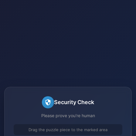
Security Check
Please prove you're human
Drag the puzzle piece to the marked area