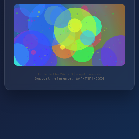
Protected by WAF 2.0 | vogel-forma.de
Support reference: WAF-FNF9-JGX4