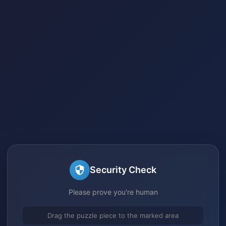
Security Check
Please prove you're human
Drag the puzzle piece to the marked area