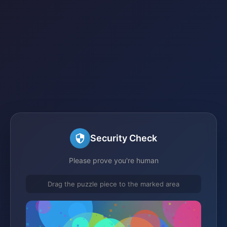
Security Check
Please prove you're human
Drag the puzzle piece to the marked area