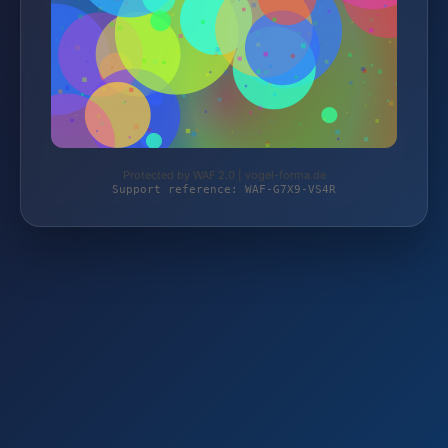
Protected by WAF 2.0 | vogel-forma.de
Support reference: WAF-G7X9-VS4R