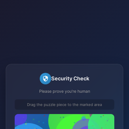
Security Check
Please prove you're human
Drag the puzzle piece to the marked area