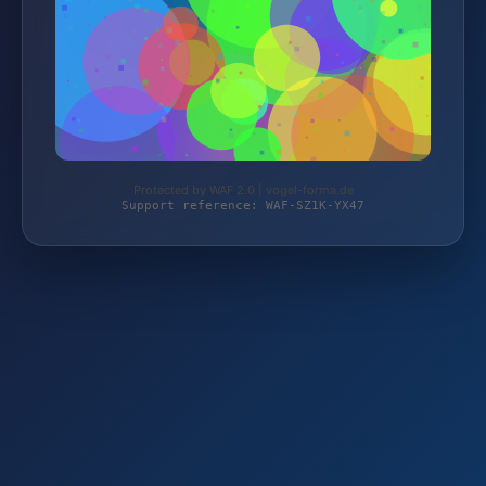
Protected by WAF 2.0 | vogel-forma.de
Support reference: WAF-SZ1K-YX47