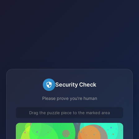
Security Check
Please prove you're human
Drag the puzzle piece to the marked area