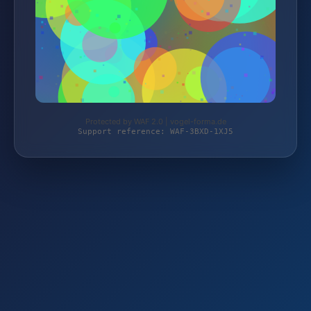
Protected by WAF 2.0 | vogel-forma.de
Support reference: WAF-3BXD-1XJ5