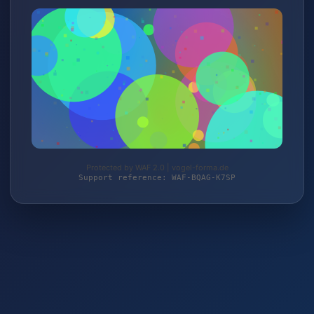
Protected by WAF 2.0 | vogel-forma.de
Support reference: WAF-BQAG-K7SP