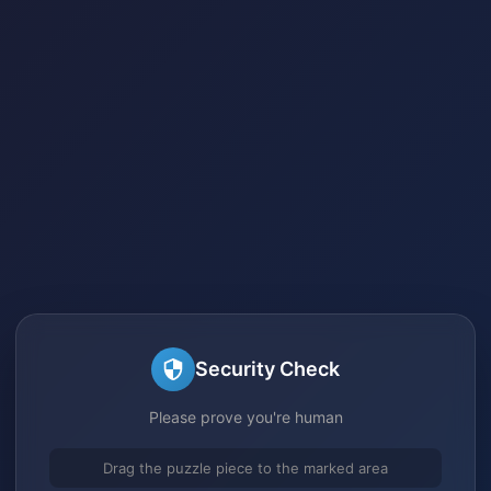
Security Check
Please prove you're human
Drag the puzzle piece to the marked area