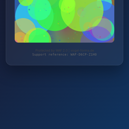
Protected by WAF 2.0 | vogel-forma.de
Support reference: WAF-D6CP-Z1H0