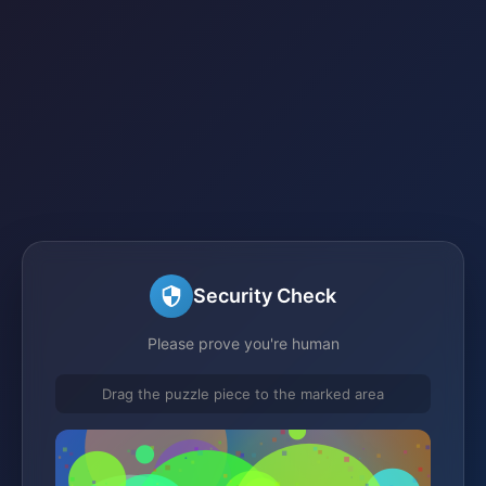
Security Check
Please prove you're human
Drag the puzzle piece to the marked area