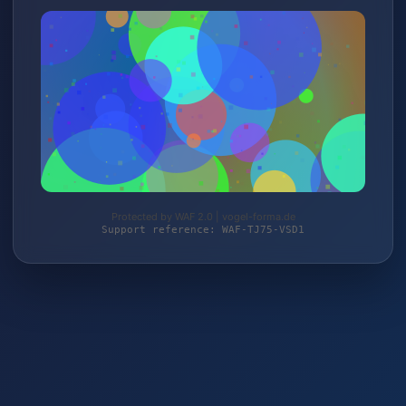
Protected by WAF 2.0 | vogel-forma.de
Support reference: WAF-TJ75-VSD1