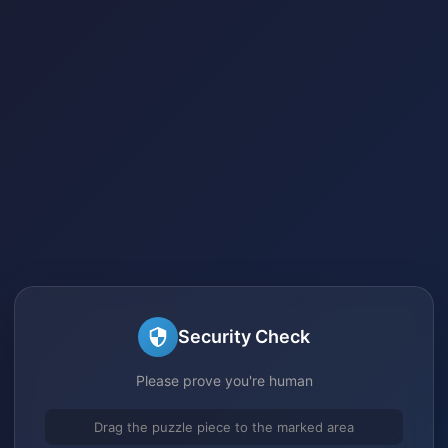
Security Check
Please prove you're human
Drag the puzzle piece to the marked area