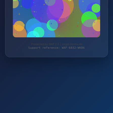
Protected by WAF 2.0 | vogel-forma.de
Support reference: WAF-6832-WK86