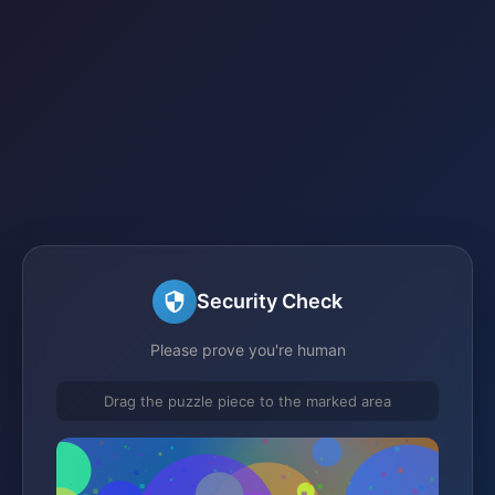
Security Check
Please prove you're human
Drag the puzzle piece to the marked area