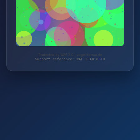
Protected by WAF 2.0 | vogel-forma.de
Support reference: WAF-3PA8-DFT0