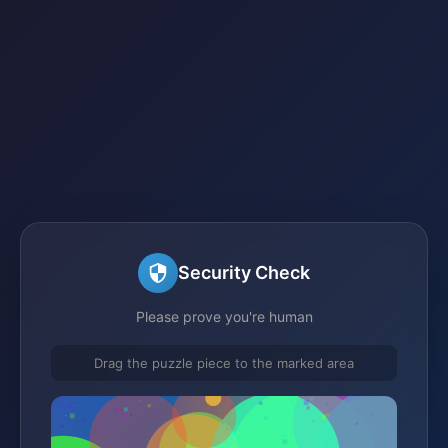
Security Check
Please prove you're human
Drag the puzzle piece to the marked area