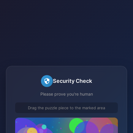
Security Check
Please prove you're human
Drag the puzzle piece to the marked area