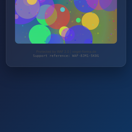
Protected by WAF 2.0 | vogel-forma.de
Support reference: WAF-8JM1-5K0G