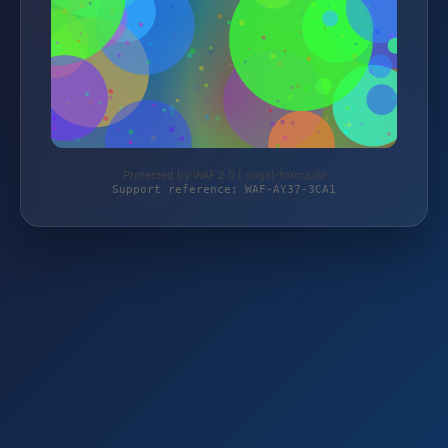
Protected by WAF 2.0 | vogel-forma.de
Support reference: WAF-AY37-3CA1