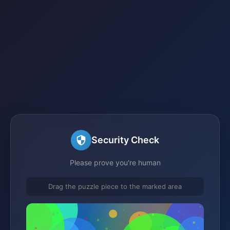
Security Check
Please prove you're human
Drag the puzzle piece to the marked area