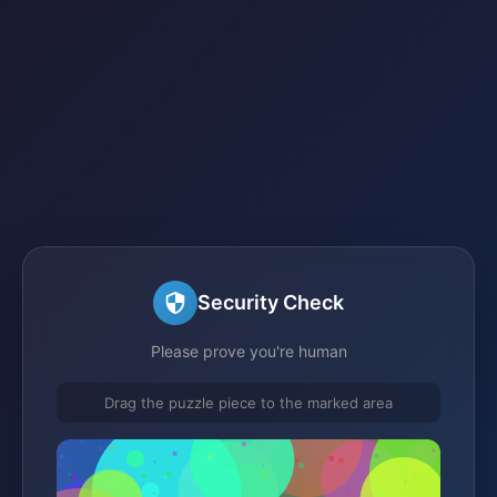
Security Check
Please prove you're human
Drag the puzzle piece to the marked area