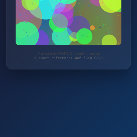
Protected by WAF 2.0 | vogel-forma.de
Support reference: WAF-6G40-CSVD