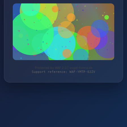
Protected by WAF 2.0 | vogel-forma.de
Support reference: WAF-YMTP-02ZV