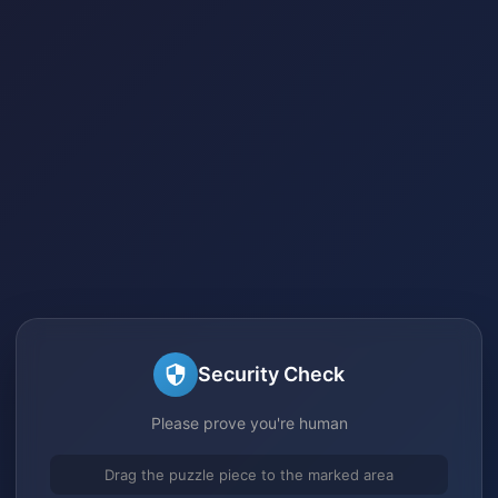
Security Check
Please prove you're human
Drag the puzzle piece to the marked area