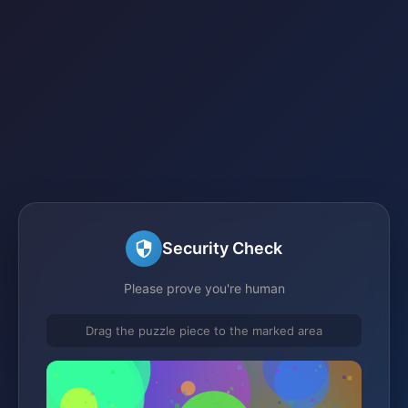
Security Check
Please prove you're human
Drag the puzzle piece to the marked area