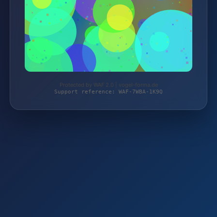
Protected by WAF 2.0 | vogel-forma.de
Support reference: WAF-7WBA-1K9Q