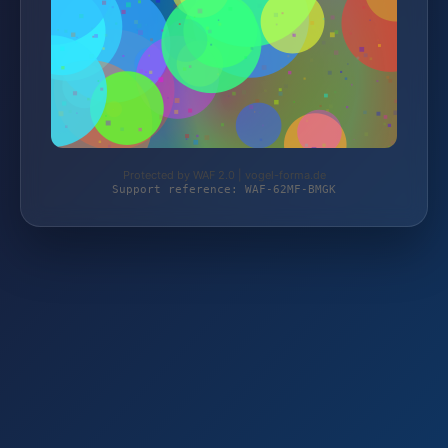
Protected by WAF 2.0 | vogel-forma.de
Support reference: WAF-62MF-BMGK