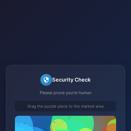
Security Check
Please prove you're human
Drag the puzzle piece to the marked area