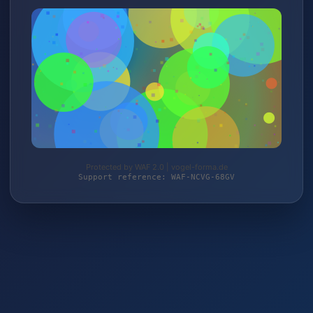
Protected by WAF 2.0 | vogel-forma.de
Support reference: WAF-NCVG-68GV