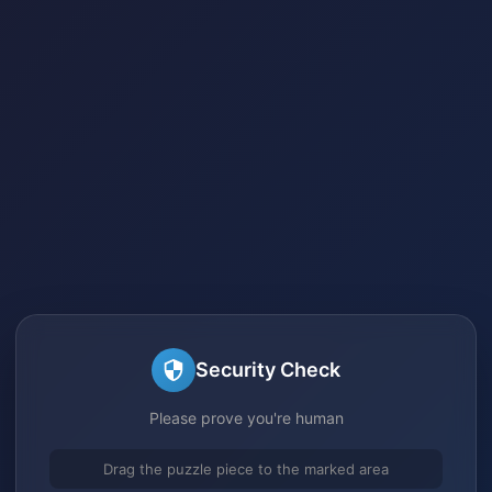
Security Check
Please prove you're human
Drag the puzzle piece to the marked area